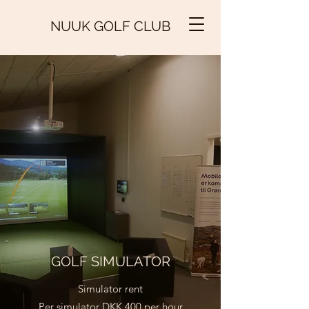
NUUK GOLF CLUB
GOLF SIMULATOR
Simulator rent
Per simulator DKK 400 per hour