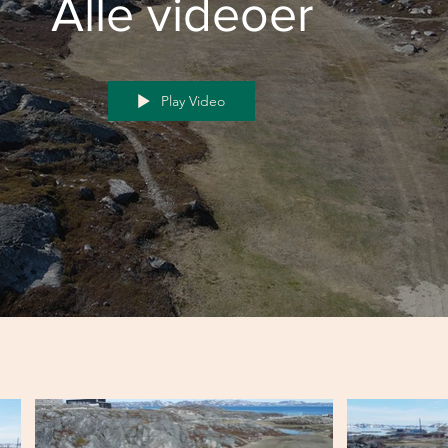
Alle videoer
Play Video