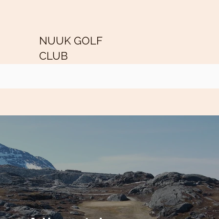
NUUK GOLF
CLUB