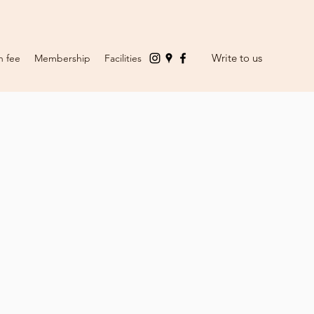
Write to us
n fee
Membership
Facilities