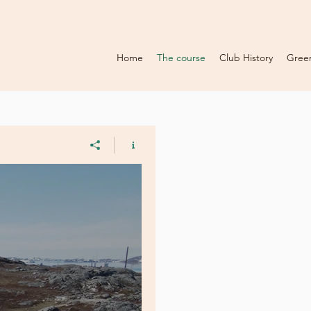
Home
The course
Club History
Gree