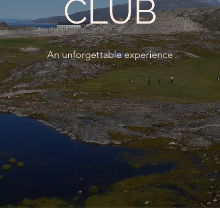
CLUB
An unforgettable experience