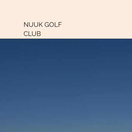
NUUK GOLF
CLUB