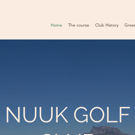
Home
The course
Club History
Gree
NUUK GOLF