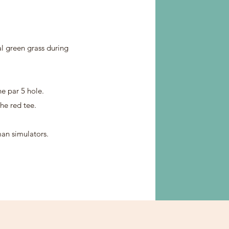
al green grass during
ne par 5 hole.
he red tee.
an simulators.