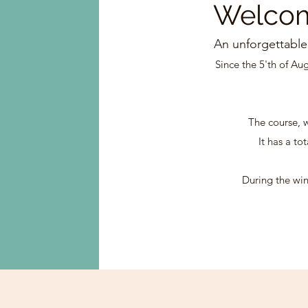
Welco
An unforgettable
Since the 5'th of Au
The course, w
It has a to
During the win