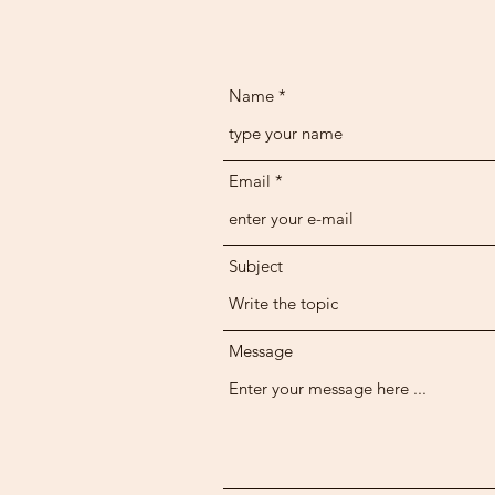
Name
Email
Subject
Message