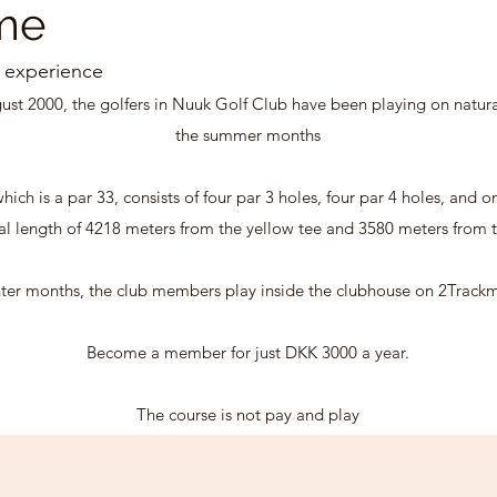
me
 experience
gust 2000, the golfers in Nuuk Golf Club have been playing on natur
the summer months
hich is a par 33, consists of four par 3 holes, four par 4 holes, and o
tal length of 4218 meters from the yellow tee and 3580 meters from t
ter months, the club members play inside the clubhouse on 2Trackm
Become a member for just DKK 3000 a year.
The course is not pay and play