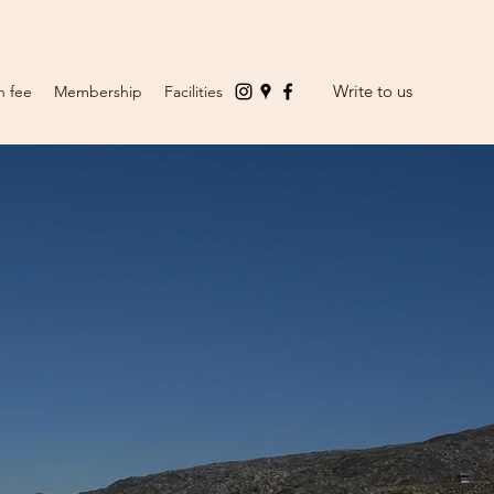
Write to us
n fee
Membership
Facilities