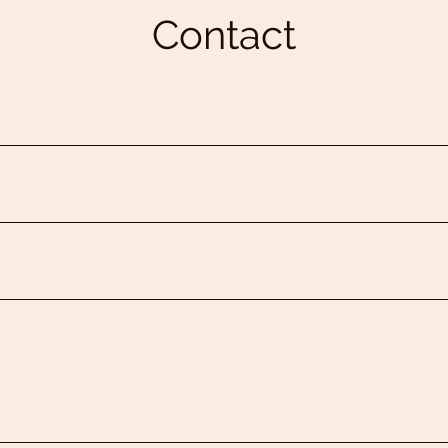
Contact