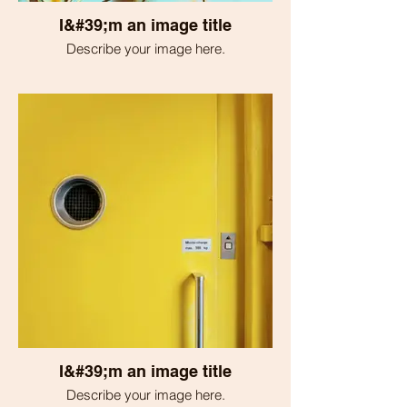
I&#39;m an image title
Describe your image here.
I&#39;m an image title
Describe your image here.