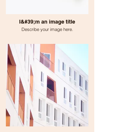
I&#39;m an image title
Describe your image here.