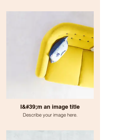
I&#39;m an image title
Describe your image here.