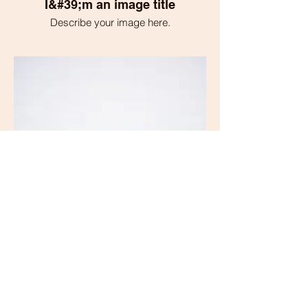
I&#39;m an image title
Describe your image here.
I&#39;m an image title
Describe your image here.