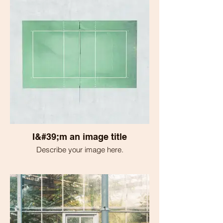
I&#39;m an image title
Describe your image here.