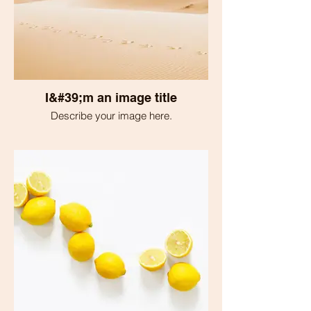
I&#39;m an image title
Describe your image here.