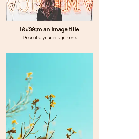
I&#39;m an image title
Describe your image here.