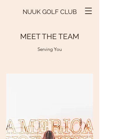
NUUK GOLF CLUB
MEET THE TEAM
Serving You