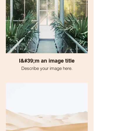
I&#39;m an image title
Describe your image here.